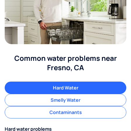
Common water problems near
Fresno, CA
Hard Water
Smelly Water
Contaminants
Hard water problems