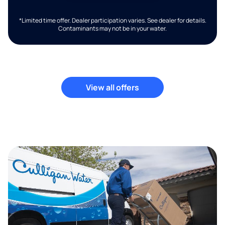
*Limited time offer. Dealer participation varies. See dealer for details.
Contaminants may not be in your water.
View all offers