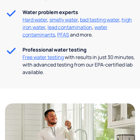
Water problem experts
Hard water
,
smelly water
,
bad tasting water
,
high
iron water
,
lead contamination
,
water
contaminants
,
PFAS
and more.
Professional water testing
Free water testing
with results in just 30 minutes,
with advanced testing from our EPA-certified lab
available.