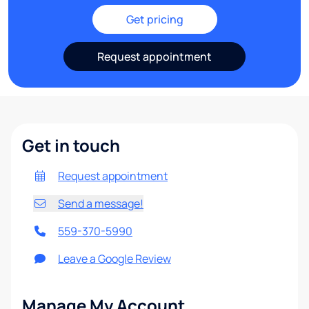
Get pricing
Request appointment
Get in touch
Request appointment
Send a message!
559-370-5990
Leave a Google Review
Manage My Account