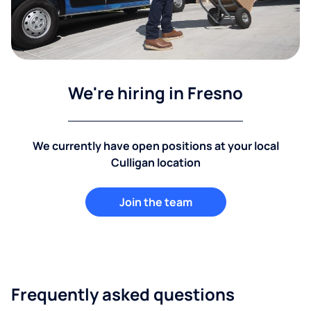
We're hiring in Fresno
We currently have open positions at your local
Culligan location
Join the team
Frequently asked questions