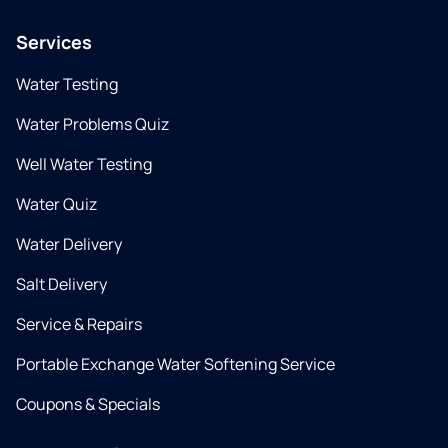
Services
Water Testing
Water Problems Quiz
Well Water Testing
Water Quiz
Water Delivery
Salt Delivery
Service & Repairs
Portable Exchange Water Softening Service
Coupons & Specials