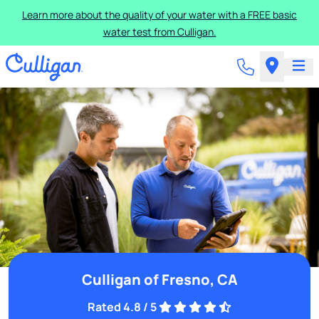
Learn more about the quality of your water with a FREE basic
water test from Culligan.
Culligan of Fresno, CA
Rated 4.8 / 5