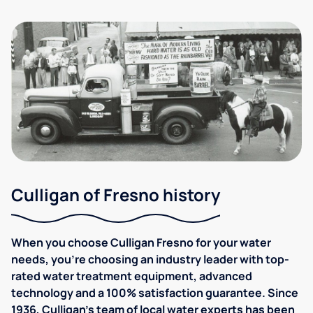
Culligan of Fresno history
When you choose Culligan Fresno for your water
needs, you’re choosing an industry leader with top-
rated water treatment equipment, advanced
technology and a 100% satisfaction guarantee. Since
1936, Culligan's team of local water experts has been