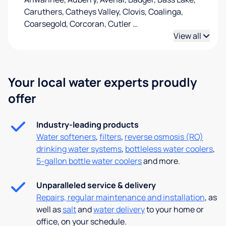
Caruthers, Catheys Valley, Clovis, Coalinga,
Coarsegold, Corcoran, Cutler
…
View all
Your local water experts proudly
offer
Industry-leading products
Water softeners
,
filters
,
reverse osmosis (RO)
drinking water systems
,
bottleless water coolers
,
5-gallon bottle water coolers
and more.
Unparalleled service & delivery
Repairs, regular maintenance and installation
, as
well as
salt
and
water delivery
to your home or
office, on your schedule.