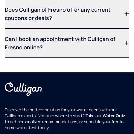
Does Culligan of Fresno offer any current
coupons or deals?
Can I book an appointment with Culligan of
Fresno online?
Discover the perfect solution for your water needs with our
Culligan experts. Not sure where to start? Take our
Water Quiz
to get personalized recommendations, or schedule your free in-
home water test today.