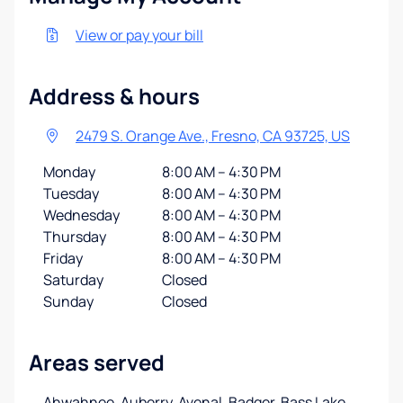
View or pay your bill
Address & hours
2479 S. Orange Ave., Fresno, CA 93725, US
Monday
8:00 AM – 4:30 PM
Tuesday
8:00 AM – 4:30 PM
Wednesday
8:00 AM – 4:30 PM
Thursday
8:00 AM – 4:30 PM
Friday
8:00 AM – 4:30 PM
Saturday
Closed
Sunday
Closed
Areas served
Ahwahnee, Auberry, Avenal, Badger, Bass Lake,