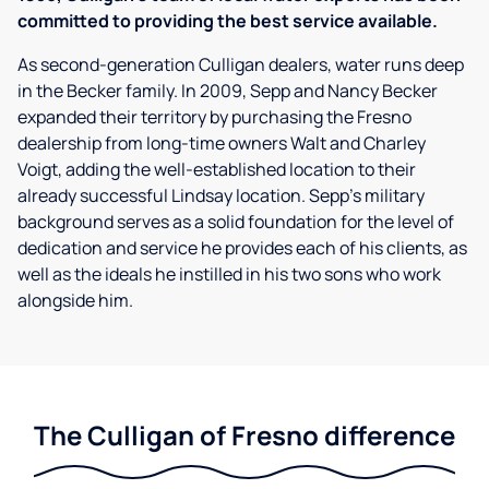
committed to providing the best service available.
As second-generation Culligan dealers, water runs deep
in the Becker family. In 2009, Sepp and Nancy Becker
expanded their territory by purchasing the Fresno
dealership from long-time owners Walt and Charley
Voigt, adding the well-established location to their
already successful Lindsay location. Sepp’s military
background serves as a solid foundation for the level of
dedication and service he provides each of his clients, as
well as the ideals he instilled in his two sons who work
alongside him.
The Culligan of Fresno difference