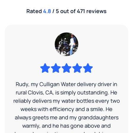
Rated
4.8
/ 5 out of 471 reviews
Rudy, my Culligan Water delivery driver in
rural Clovis, CA, is simply outstanding. He
reliably delivers my water bottles every two
weeks with efficiency and a smile. He
always greets me and my granddaughters
warmly, and he has gone above and