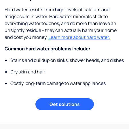
Hard water results from high levels of calcium and
magnesium in water. Hard water minerals stick to
everything water touches, and do more than leave an
unsightly residue - they can actually harm your home
and cost you money.
Learn more about hard water.
Common hard water problems include:
Stains and buildup on sinks, shower heads, and dishes
Dry skin and hair
Costly long-term damage to water appliances
Get solutions