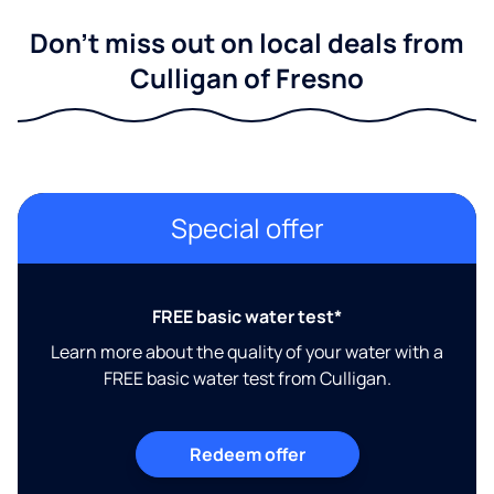
Don't miss out on local deals from
Culligan of Fresno
Special offer
FREE basic water test*
Learn more about the quality of your water with a
FREE basic water test from Culligan.
Redeem offer