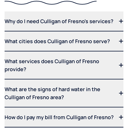
Why do I need Culligan of Fresno's services?
What cities does Culligan of Fresno serve?
What services does Culligan of Fresno
provide?
What are the signs of hard water in the
Culligan of Fresno area?
How do I pay my bill from Culligan of Fresno?