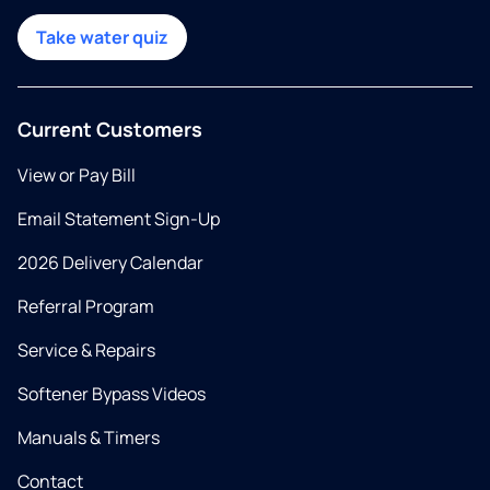
Take water quiz
Current Customers
View or Pay Bill
Email Statement Sign-Up
2026 Delivery Calendar
Referral Program
Service & Repairs
Softener Bypass Videos
Manuals & Timers
Contact