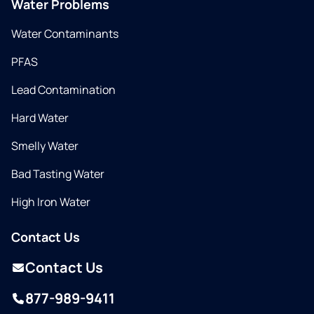
Water Problems
Water Contaminants
PFAS
Lead Contamination
Hard Water
Smelly Water
Bad Tasting Water
High Iron Water
Contact Us
Contact Us
877-989-9411