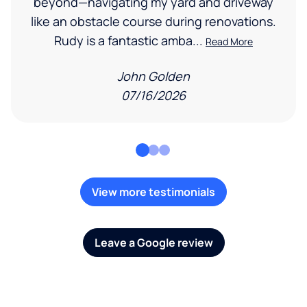
beyond—navigating my yard and driveway
like an obstacle course during renovations.
Rudy is a fantastic amba...
Read More
John Golden
07/16/2026
View more testimonials
Leave a Google review