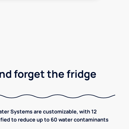
nd forget the fridge
ter Systems are customizable, with 12
tified to reduce up to 60 water contaminants