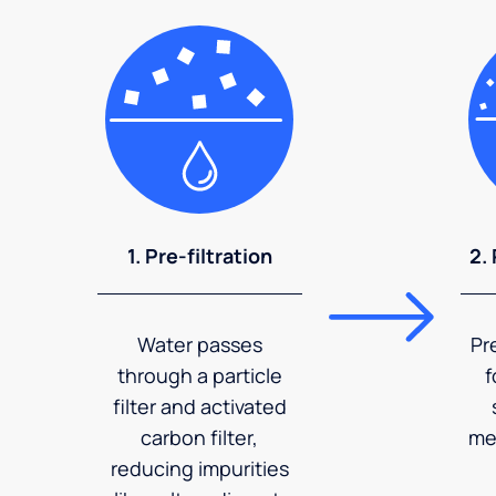
1. Pre-filtration
2.
Water passes
Pr
through a particle
f
filter and activated
carbon filter,
me
reducing impurities