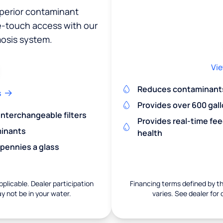
uperior contaminant
ne-touch access with our
osis system.
Vie
Reduces contaminants 
s
Provides over 600 gall
 interchangeable filters
Provides real-time fe
minants
health
 pennies a glass
pplicable. Dealer participation
Financing terms defined by thi
ay not be in your water.
varies. See dealer for 