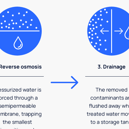
 Reverse osmosis
3. Drainage
essurized water is
The removed
orced through a
contaminants a
semipermeable
flushed away wh
mbrane, trapping
treated water mo
the smallest
to a storage tan