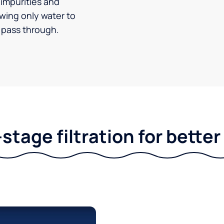
impurities and
owing only water to
pass through.
stage filtration for bette