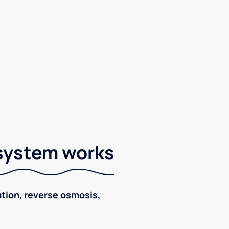
 system works
ration, reverse osmosis,