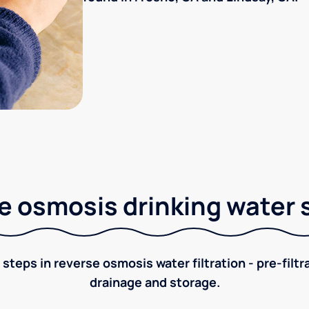
e osmosis drinking water
 steps in reverse osmosis water filtration - pre-filt
drainage and storage.