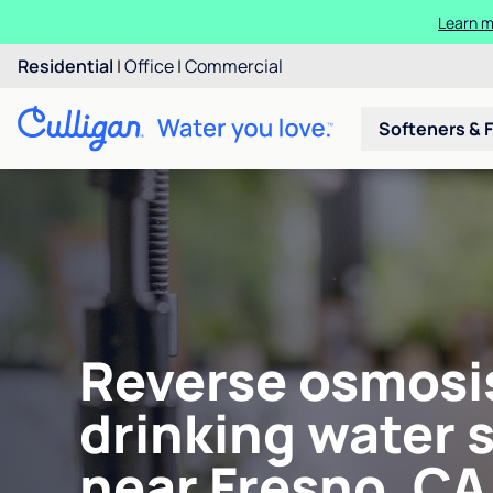
Learn m
Residential
|
Office
|
Commercial
Softeners & F
Reverse osmosi
drinking water 
near Fresno, CA