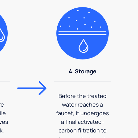
4. Storage
Before the treated
re
water reaches a
ile
faucet, it undergoes
ves
a final activated-
k.
carbon filtration to