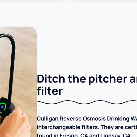
Ditch the pitcher a
filter
Culligan Reverse Osmosis Drinking Wa
interchangeable filters. They are cer
found in Fresno, CA and Lindsay, CA.