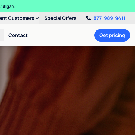
ulligan.
ent Customers
Special Offers
877-989-9411
Contact
Get pricing