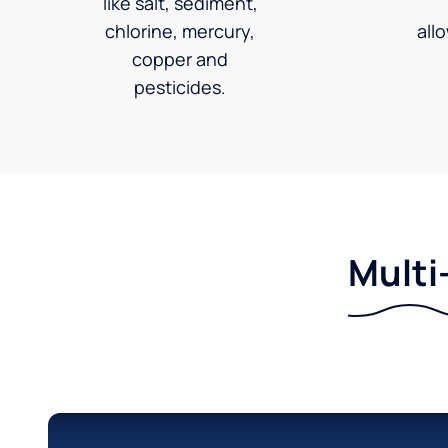
like salt, sediment,
chlorine, mercury,
all
copper and
pesticides.
Multi-