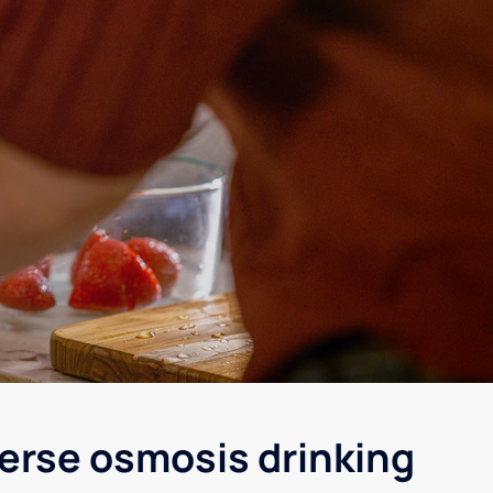
verse osmosis drinking