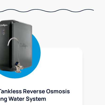
Tankless Reverse Osmosis
ing Water System