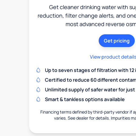
Get cleaner drinking water with s
reduction, filter change alerts, and o
most advanced reverse osm
Get pricing
View product detail
Up to seven stages of filtration with 12
Certified to reduce 60 different conta
Unlimited supply of safer water for just
Smart & tankless options available
Financing terms defined by third-party vendor if a
varies. See dealer for details. Impurities m