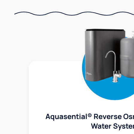
Aquasential® Reverse Os
Water Syst