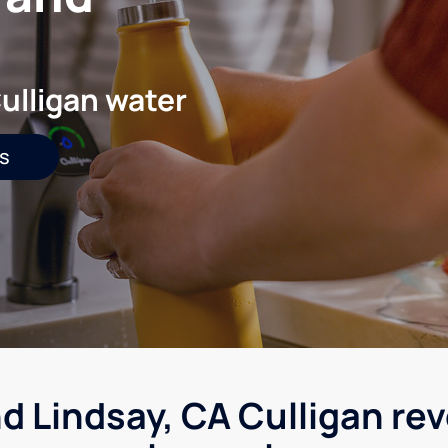
ulligan water
s
d Lindsay, CA Culligan re