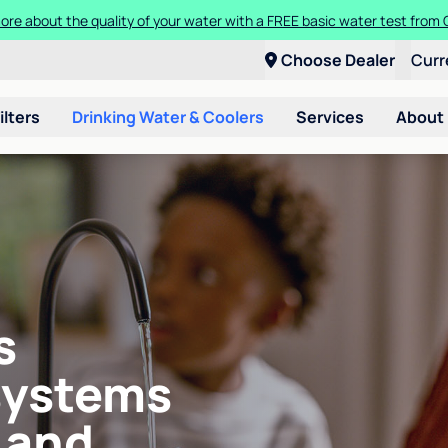
ore about the quality of your water with a FREE basic water test from C
Choose Dealer
Curr
ilters
Drinking Water & Coolers
Services
About
s
systems
 and