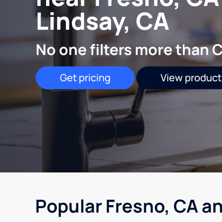
Lindsay, CA
No one filters more than C
Get pricing
View product
Popular Fresno, CA an