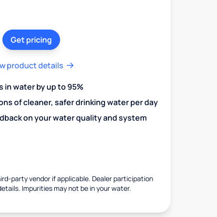
Get pricing
w product details
in water by up to 95%
ons of cleaner, safer drinking water per day
edback on your water quality and system
rd-party vendor if applicable. Dealer participation
details. Impurities may not be in your water.