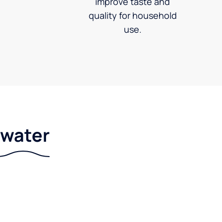
improve taste and
quality for household
use.
r water