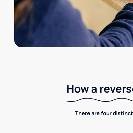
How a revers
There are four distinct