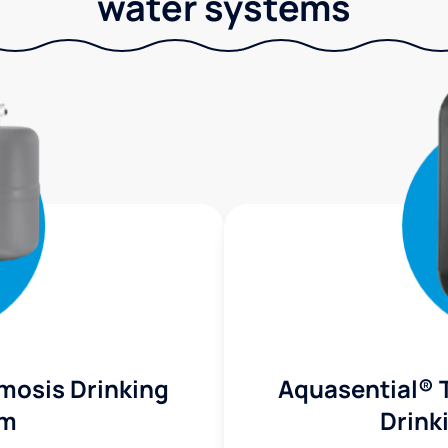
water systems
mosis Drinking
Aquasential® 
em
Drink