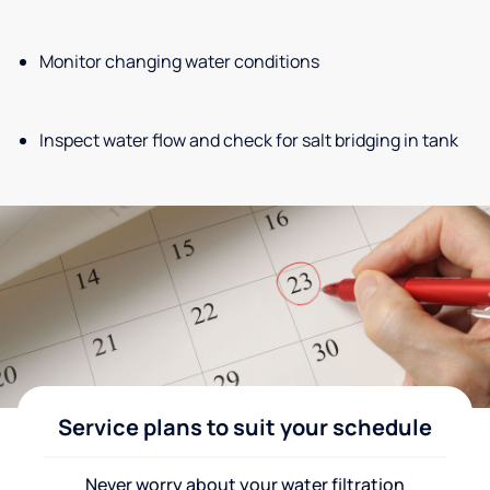
Monitor changing water conditions
Inspect water flow and check for salt bridging in tank
Service plans to suit your schedule
Never worry about your water filtration