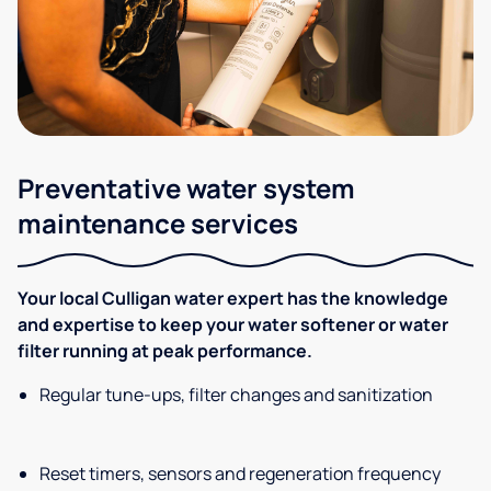
Preventative water system
maintenance services
Your local Culligan water expert has the knowledge
and expertise to keep your water softener or water
filter running at peak performance.
Regular tune-ups, filter changes and sanitization
Reset timers, sensors and regeneration frequency