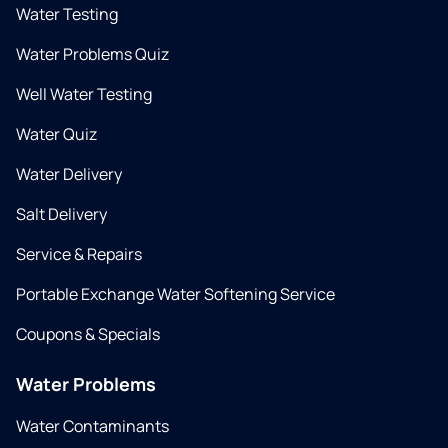
Water Testing
Water Problems Quiz
Well Water Testing
Water Quiz
Water Delivery
Salt Delivery
Service & Repairs
Portable Exchange Water Softening Service
Coupons & Specials
Water Problems
Water Contaminants