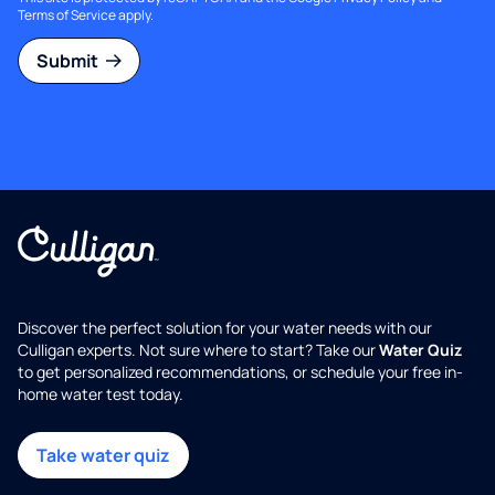
Terms of Service
apply.
Submit
Discover the perfect solution for your water needs with our
Culligan experts. Not sure where to start? Take our
Water Quiz
to get personalized recommendations, or schedule your free in-
home water test today.
Take water quiz