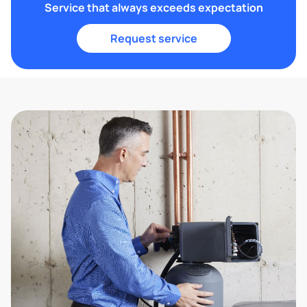
Service that always exceeds expectation
Request service