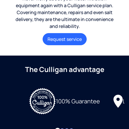
equipment again with a Culligan service plan.
Covering maintenance, repairs and even salt
delivery, they are the ultimate in convenience
and reliability.
Request service
The Culligan advantage
Lo
100% Guarantee