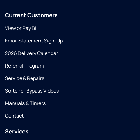
Current Customers
View or Pay Bill
Email Statement Sign-Up
2026 Delivery Calendar
Referral Program
Service & Repairs
Softener Bypass Videos
Manuals & Timers
Contact
Services