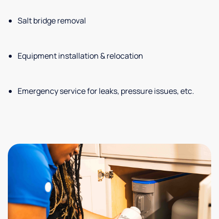
Salt bridge removal
Equipment installation & relocation
Emergency service for leaks, pressure issues, etc.