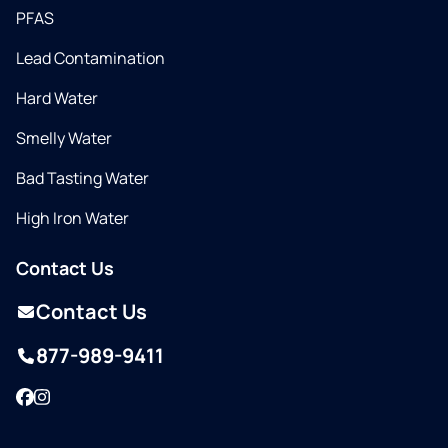
PFAS
Lead Contamination
Hard Water
Smelly Water
Bad Tasting Water
High Iron Water
Contact Us
Contact Us
877-989-9411
Facebook
Instagram