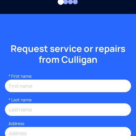
Request service or repairs
from Culligan
*
First name
*
Last name
Address