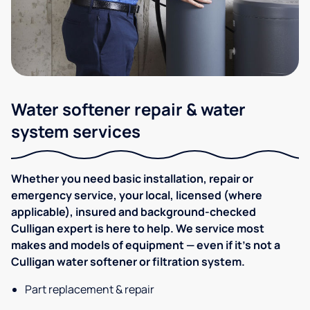
Water softener repair & water
system services
Whether you need basic installation, repair or
emergency service, your local, licensed (where
applicable), insured and background-checked
Culligan expert is here to help. We service most
makes and models of equipment — even if it's not a
Culligan water softener or filtration system.
Part replacement & repair