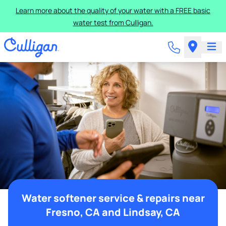
Learn more about the quality of your water with a FREE basic
water test from Culligan.
Water softener service & repairs near
Fresno, CA and Lindsay, CA