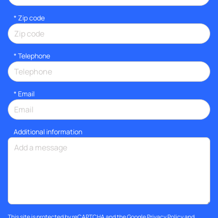
* Zip code
*
Telephone
*
Email
Additional information
This site is protected by reCAPTCHA and the Google
Privacy Policy
and