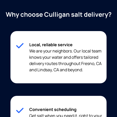
Why choose Culligan salt delivery?
Local, reliable service
We are your neighbors. Our local team
knows your water and offers tailored
delivery routes throughout Fresno, CA
and Lindsay, CA and beyond.
Convenient scheduling
Get salt when you need it, right to your