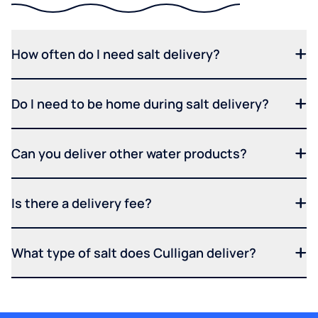
How often do I need salt delivery?
Do I need to be home during salt delivery?
Can you deliver other water products?
Is there a delivery fee?
What type of salt does Culligan deliver?