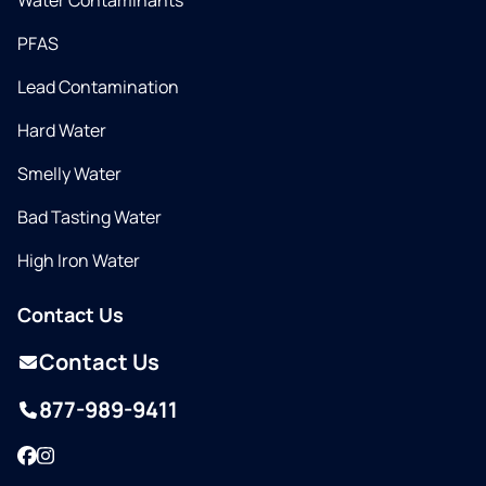
Water Contaminants
PFAS
Lead Contamination
Hard Water
Smelly Water
Bad Tasting Water
High Iron Water
Contact Us
Contact Us
877-989-9411
Facebook
Instagram