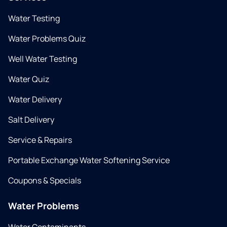
Water Testing
Water Problems Quiz
Well Water Testing
Water Quiz
Water Delivery
Salt Delivery
Service & Repairs
Portable Exchange Water Softening Service
Coupons & Specials
Water Problems