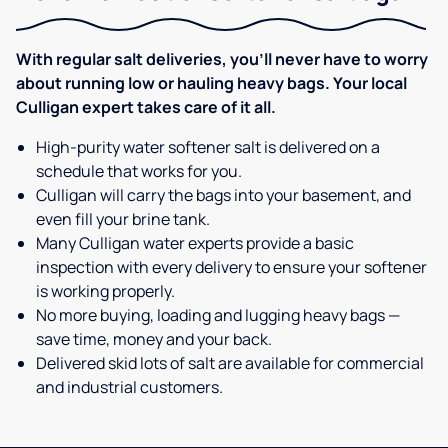
With regular salt deliveries, you’ll never have to worry
about running low or hauling heavy bags. Your local
Culligan expert takes care of it all.
High-purity water softener salt is delivered on a
schedule that works for you.
Culligan will carry the bags into your basement, and
even fill your brine tank.
Many Culligan water experts provide a basic
inspection with every delivery to ensure your softener
is working properly.
No more buying, loading and lugging heavy bags —
save time, money and your back.
Delivered skid lots of salt are available for commercial
and industrial customers.