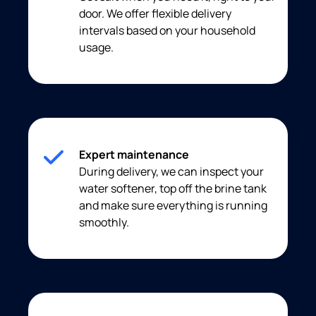
door. We offer flexible delivery
intervals based on your household
usage.
Expert maintenance
During delivery, we can inspect your
water softener, top off the brine tank
and make sure everything is running
smoothly.