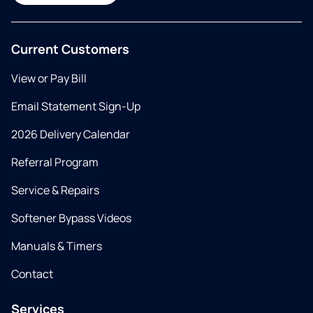
Current Customers
View or Pay Bill
Email Statement Sign-Up
2026 Delivery Calendar
Referral Program
Service & Repairs
Softener Bypass Videos
Manuals & Timers
Contact
Services