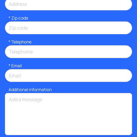
* Zip code
*
Telephone
*
Email
Additional information