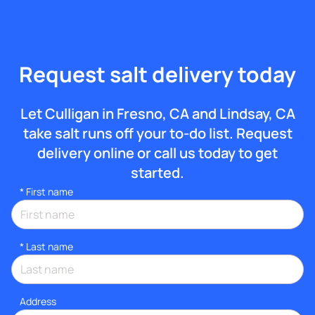
Request salt delivery today
Let Culligan in Fresno, CA and Lindsay, CA
take salt runs off your to-do list. Request
delivery online or call us today to get
started.
*
First name
*
Last name
Address