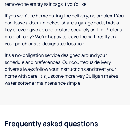
remove the empty salt bags if you'd like.
If you won’t be home during the delivery, no problem! You
can leave a door unlocked, share a garage code, hide a
key or even give us one to store securely on file. Prefer a
drop-off only? We’re happy to leave the salt neatly on
your porch or at a designated location.
It’s a no-obligation service designed around your
schedule and preferences. Our courteous delivery
drivers always follow your instructions and treat your
home with care. It’s just one more way Culligan makes
water softener maintenance simple.
Frequently asked questions