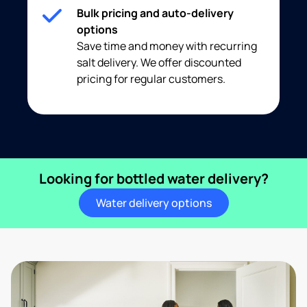
Bulk pricing and auto-delivery
options
Save time and money with recurring
salt delivery. We offer discounted
pricing for regular customers.
Looking for bottled water delivery?
Water delivery options