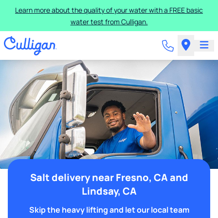
Learn more about the quality of your water with a FREE basic
water test from Culligan.
Salt delivery near Fresno, CA and
Lindsay, CA
Skip the heavy lifting and let our local team