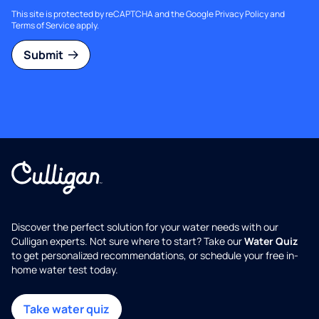
This site is protected by reCAPTCHA and the Google
Privacy Policy
and
Terms of Service
apply.
Submit
Discover the perfect solution for your water needs with our
Culligan experts. Not sure where to start? Take our
Water Quiz
to get personalized recommendations, or schedule your free in-
home water test today.
Take water quiz