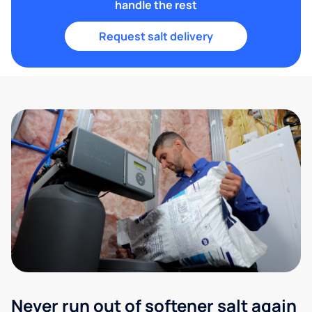
handle the rest
Request salt delivery
Never run out of softener salt again