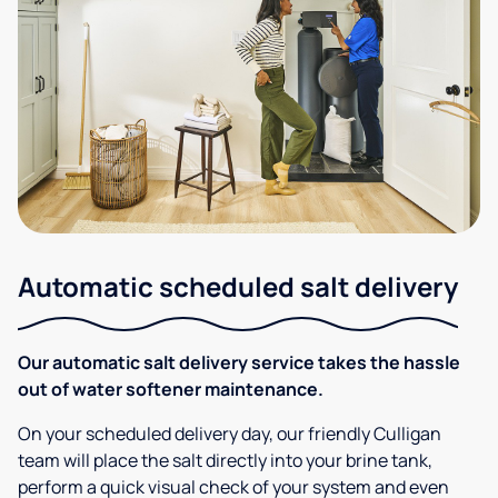
Automatic scheduled salt delivery
Our automatic salt delivery service takes the hassle
out of water softener maintenance.
On your scheduled delivery day, our friendly Culligan
team will place the salt directly into your brine tank,
perform a quick visual check of your system and even