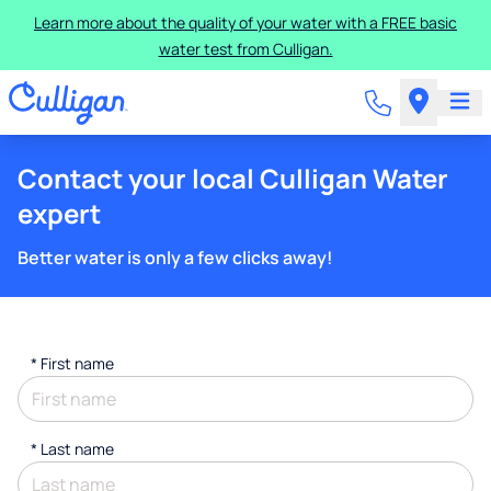
Learn more about the quality of your water with a FREE basic
water test from Culligan.
Contact your local Culligan Water
expert
Better water is only a few clicks away!
*
First name
*
Last name