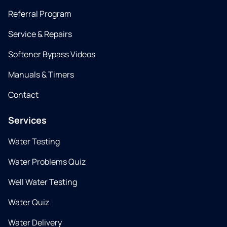
Referral Program
Service & Repairs
Softener Bypass Videos
Manuals & Timers
Contact
Services
Water Testing
Water Problems Quiz
Well Water Testing
Water Quiz
Water Delivery