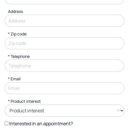
Address
* Zip code
*
Telephone
*
Email
*
Product interest
Interested in an appointment?