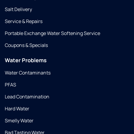
Salt Delivery
Service & Repairs
Portable Exchange Water Softening Service
Coupons & Specials
Water Problems
Water Contaminants
PFAS
Lead Contamination
Hard Water
Smelly Water
Bad Tasting Water