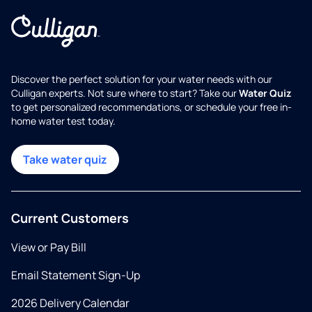
Discover the perfect solution for your water needs with our
Culligan experts. Not sure where to start? Take our
Water Quiz
to get personalized recommendations, or schedule your free in-
home water test today.
Take water quiz
Current Customers
View or Pay Bill
Email Statement Sign-Up
2026 Delivery Calendar