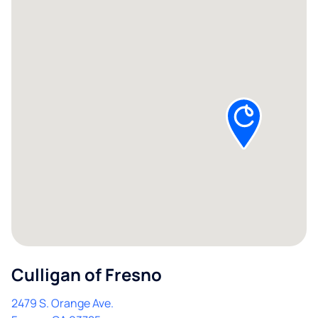
Culligan of Fresno
2479 S. Orange Ave.