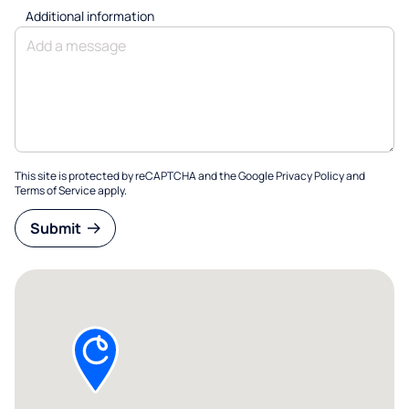
Additional information
This site is protected by reCAPTCHA and the Google
Privacy Policy
and
Terms of Service
apply.
Submit