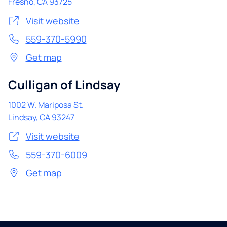
Fresno
,
CA
93725
Visit website
559-370-5990
Get map
Culligan of Lindsay
1002 W. Mariposa St.
Lindsay
,
CA
93247
Visit website
559-370-6009
Get map