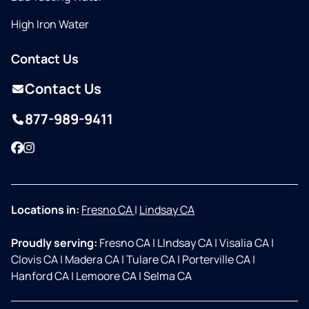
High Iron Water
Contact Us
Contact Us
877-989-9411
Facebook
Instagram
Locations in:
Fresno CA
|
Lindsay CA
Proudly serving:
Fresno CA
|
LIndsay CA
|
Visalia CA
|
Clovis CA
|
Madera CA
|
Tulare CA
|
Porterville CA
|
Hanford CA
|
Lemoore CA
|
Selma CA