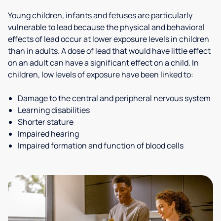
Young children, infants and fetuses are particularly
vulnerable to lead because the physical and behavioral
effects of lead occur at lower exposure levels in children
than in adults. A dose of lead that would have little effect
on an adult can have a significant effect on a child. In
children, low levels of exposure have been linked to:
Damage to the central and peripheral nervous system
Learning disabilities
Shorter stature
Impaired hearing
Impaired formation and function of blood cells