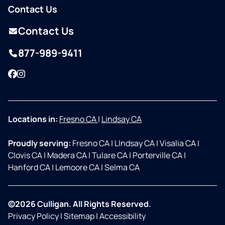
Contact Us
Contact Us
877-989-9411
Facebook
Instagram
Locations in:
Fresno CA
|
Lindsay CA
Proudly serving:
Fresno CA
|
LIndsay CA
|
Visalia CA
|
Clovis CA
|
Madera CA
|
Tulare CA
|
Porterville CA
|
Hanford CA
|
Lemoore CA
|
Selma CA
©2026 Culligan. All Rights Reserved.
Privacy Policy
|
Sitemap
|
Accessibility