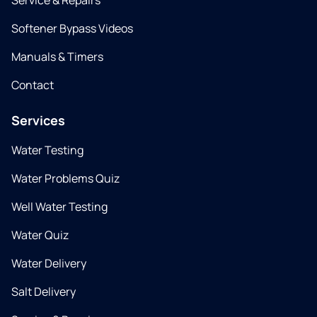
Service & Repairs
Softener Bypass Videos
Manuals & Timers
Contact
Services
Water Testing
Water Problems Quiz
Well Water Testing
Water Quiz
Water Delivery
Salt Delivery