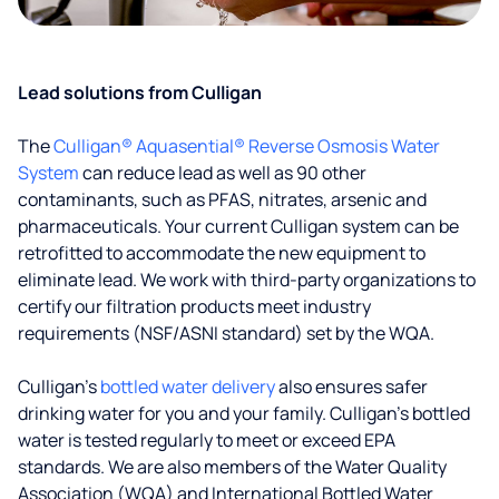
Lead solutions from Culligan
The
Culligan® Aquasential® Reverse Osmosis Water
System
can reduce lead as well as 90 other
contaminants, such as PFAS, nitrates, arsenic and
pharmaceuticals. Your current Culligan system can be
retrofitted to accommodate the new equipment to
eliminate lead. We work with third-party organizations to
certify our filtration products meet industry
requirements (NSF/ASNI standard) set by the WQA.
Culligan’s
bottled water delivery
also ensures safer
drinking water for you and your family. Culligan's bottled
water is tested regularly to meet or exceed EPA
standards. We are also members of the Water Quality
Association (WQA) and International Bottled Water