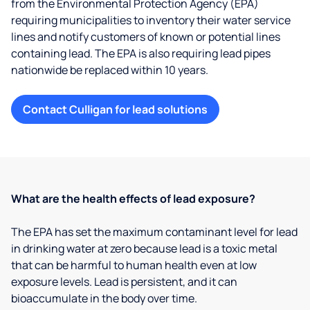
from the Environmental Protection Agency (EPA)
requiring municipalities to inventory their water service
lines and notify customers of known or potential lines
containing lead. The EPA is also requiring lead pipes
nationwide be replaced within 10 years.
Contact Culligan for lead solutions
What are the health effects of lead exposure?
The EPA has set the maximum contaminant level for lead
in drinking water at zero because lead is a toxic metal
that can be harmful to human health even at low
exposure levels. Lead is persistent, and it can
bioaccumulate in the body over time.