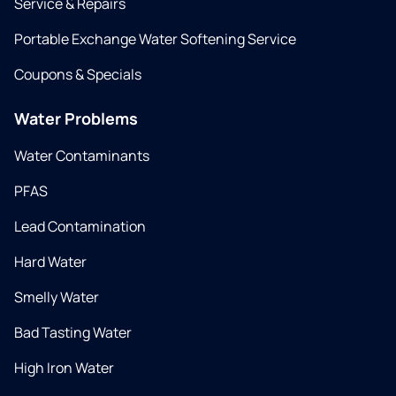
Service & Repairs
Portable Exchange Water Softening Service
Coupons & Specials
Water Problems
Water Contaminants
PFAS
Lead Contamination
Hard Water
Smelly Water
Bad Tasting Water
High Iron Water