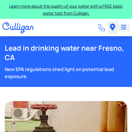
Learn more about the quality of your water with a FREE basic
water test from Culligan.
Lead in drinking water near Fresno,
CA
New EPA regulations shed light on potential lead
exposure.