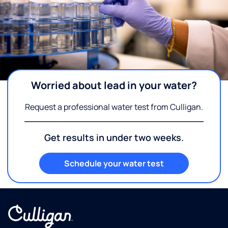
Worried about lead in your water?
Request a professional water test from Culligan.
Get results in under two weeks.
Schedule your water test