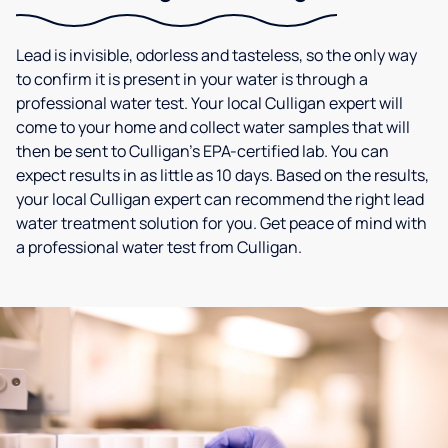
Lead is invisible, odorless and tasteless, so the only way
to confirm it is present in your water is through a
professional water test. Your local Culligan expert will
come to your home and collect water samples that will
then be sent to Culligan’s EPA-certified lab. You can
expect results in as little as 10 days. Based on the results,
your local Culligan expert can recommend the right lead
water treatment solution for you. Get peace of mind with
a professional water test from Culligan.