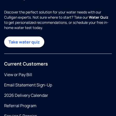
Discover the perfect solution for your water needs with our
Culligan experts. Not sure where to start? Take our
Water Quiz
to get personalized recommendations, or schedule your free in-
home water test today.
Take water quiz
Current Customers
View or Pay Bill
Email Statement Sign-Up
2026 Delivery Calendar
Referral Program