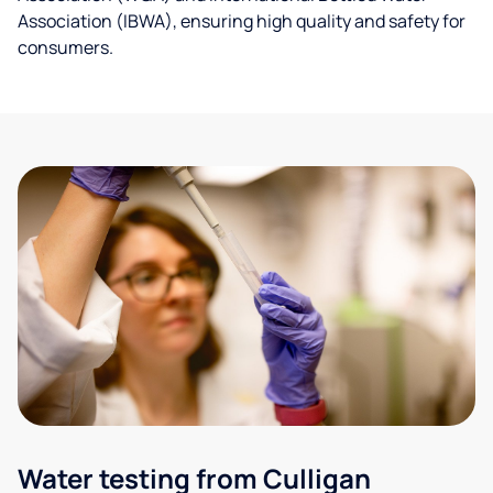
Association (IBWA), ensuring high quality and safety for
consumers.
Water testing from Culligan