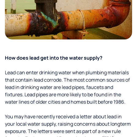
How does lead get into the water supply?
Lead can enter drinking water when plumbing materials
that contain lead corrode. The most common sources of
lead in drinking water are lead pipes, faucets and
fixtures. Lead pipes are more likely to be found in the
water lines of older cities and homes built before 1986.
You may have recently received a letter about lead in
your local water supply, raising concerns about longterm
exposure. The letters were sent as part of a new rule