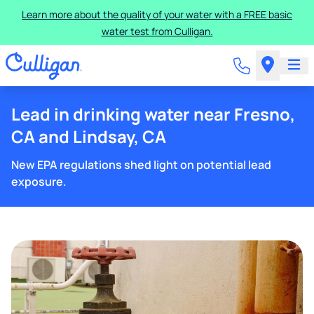
Learn more about the quality of your water with a FREE basic
water test from Culligan.
Lead in drinking water near Fresno,
CA and Lindsay, CA
New EPA regulations shed light on potential lead
exposure.