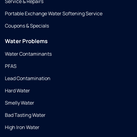
Service & Repairs
Portable Exchange Water Softening Service
Coupons & Specials
Water Problems
Water Contaminants
PFAS
Lead Contamination
Hard Water
Smelly Water
Bad Tasting Water
High Iron Water