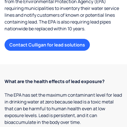
from the Environmental Protection Agency (EPA)
requiring municipalities to inventory their water service
lines and notify customers of known or potential lines
containing lead. The EPA is also requiring lead pipes
nationwide be replaced within 10 years.
Contact Culligan for lead solutions
What are the health effects of lead exposure?
The EPA has set the maximum contaminant level for lead
in drinking water at zero because lead is a toxic metal
that can be harmful to human health even at low
exposure levels. Lead is persistent, and it can
bioaccumulate in the body over time.