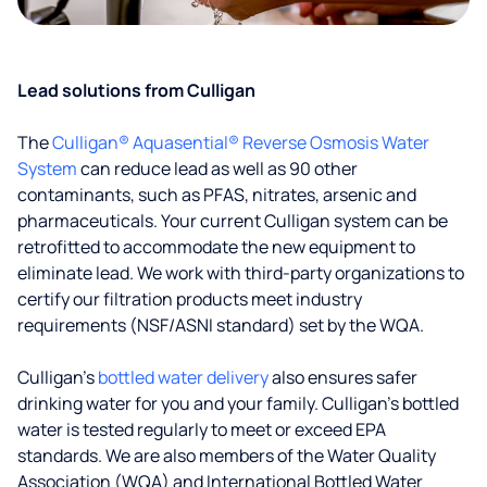
Lead solutions from Culligan
The
Culligan® Aquasential® Reverse Osmosis Water
System
can reduce lead as well as 90 other
contaminants, such as PFAS, nitrates, arsenic and
pharmaceuticals. Your current Culligan system can be
retrofitted to accommodate the new equipment to
eliminate lead. We work with third-party organizations to
certify our filtration products meet industry
requirements (NSF/ASNI standard) set by the WQA.
Culligan’s
bottled water delivery
also ensures safer
drinking water for you and your family. Culligan's bottled
water is tested regularly to meet or exceed EPA
standards. We are also members of the Water Quality
Association (WQA) and International Bottled Water