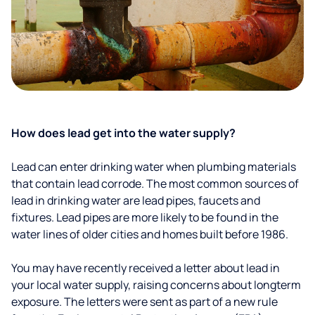
How does lead get into the water supply?
Lead can enter drinking water when plumbing materials
that contain lead corrode. The most common sources of
lead in drinking water are lead pipes, faucets and
fixtures. Lead pipes are more likely to be found in the
water lines of older cities and homes built before 1986.
You may have recently received a letter about lead in
your local water supply, raising concerns about longterm
exposure. The letters were sent as part of a new rule