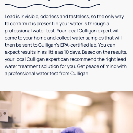
Lead is invisible, odorless and tasteless, so the only way
to confirm it is present in your water is through a
professional water test. Your local Culligan expert will
come to your home and collect water samples that will
then be sent to Culligan’s EPA-certified lab. You can
expect results in as little as 10 days. Based on the results,
your local Culligan expert can recommend the right lead
water treatment solution for you. Get peace of mind with
a professional water test from Culligan.