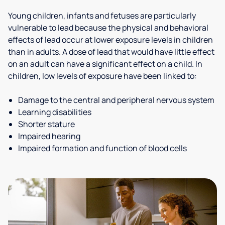
Young children, infants and fetuses are particularly
vulnerable to lead because the physical and behavioral
effects of lead occur at lower exposure levels in children
than in adults. A dose of lead that would have little effect
on an adult can have a significant effect on a child. In
children, low levels of exposure have been linked to:
Damage to the central and peripheral nervous system
Learning disabilities
Shorter stature
Impaired hearing
Impaired formation and function of blood cells