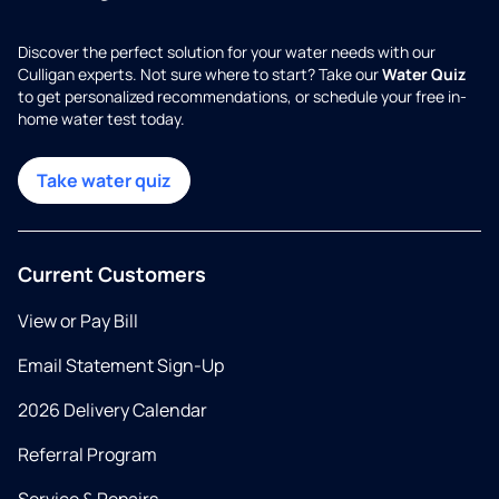
Discover the perfect solution for your water needs with our
Culligan experts. Not sure where to start? Take our
Water Quiz
to get personalized recommendations, or schedule your free in-
home water test today.
Take water quiz
Current Customers
View or Pay Bill
Email Statement Sign-Up
2026 Delivery Calendar
Referral Program