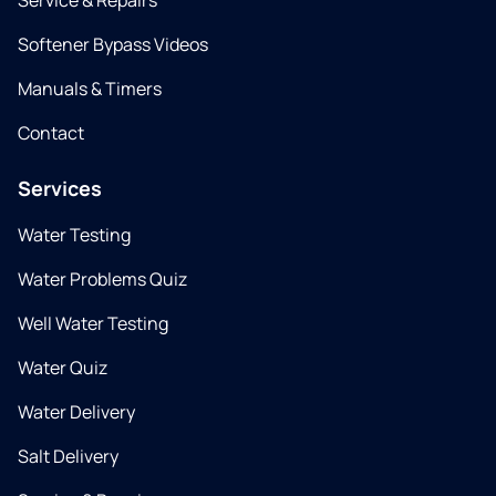
Service & Repairs
Softener Bypass Videos
Manuals & Timers
Contact
Services
Water Testing
Water Problems Quiz
Well Water Testing
Water Quiz
Water Delivery
Salt Delivery