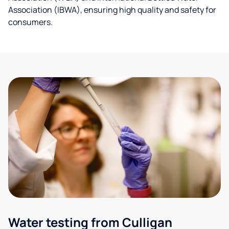
Association (IBWA), ensuring high quality and safety for
consumers.
Water testing from Culligan