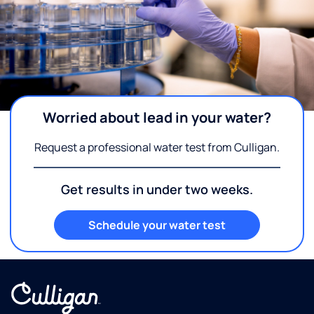
Worried about lead in your water?
Request a professional water test from Culligan.
Get results in under two weeks.
Schedule your water test