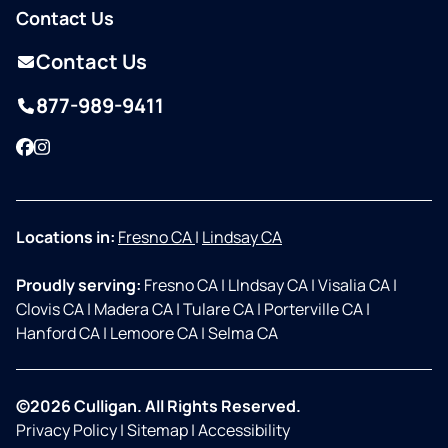
Contact Us
Contact Us
877-989-9411
Facebook
Instagram
Locations in:
Fresno CA
|
Lindsay CA
Proudly serving:
Fresno CA
|
LIndsay CA
|
Visalia CA
|
Clovis CA
|
Madera CA
|
Tulare CA
|
Porterville CA
|
Hanford CA
|
Lemoore CA
|
Selma CA
©2026 Culligan. All Rights Reserved.
Privacy Policy
|
Sitemap
|
Accessibility