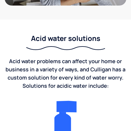
Acid water solutions
Acid water problems can affect your home or
business in a variety of ways, and Culligan has a
custom solution for every kind of water worry.
Solutions for acidic water include: