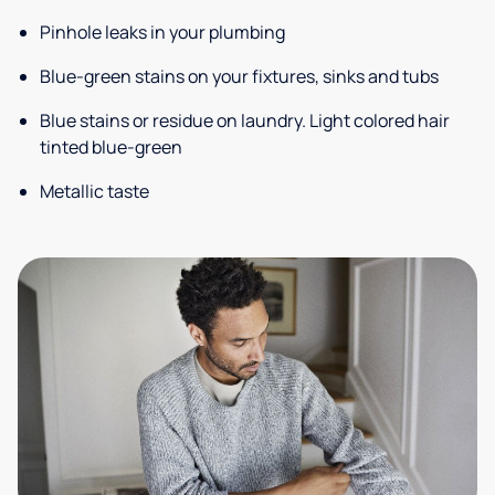
Pinhole leaks in your plumbing
Blue-green stains on your fixtures, sinks and tubs
Blue stains or residue on laundry. Light colored hair
tinted blue-green
Metallic taste