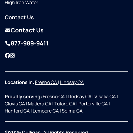
High Iron Water
Contact Us
Contact Us
877-989-9411
Facebook
Instagram
Locations in:
Fresno CA
|
Lindsay CA
Proudly serving:
Fresno CA
|
LIndsay CA
|
Visalia CA
|
Clovis CA
|
Madera CA
|
Tulare CA
|
Porterville CA
|
Hanford CA
|
Lemoore CA
|
Selma CA
©2026 Culligan. All Rights Reserved.