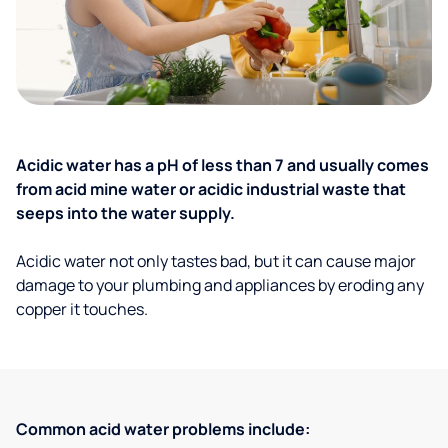
Acidic water has a pH of less than 7 and usually comes
from acid mine water or acidic industrial waste that
seeps into the water supply.
Acidic water not only tastes bad, but it can cause major
damage to your plumbing and appliances by eroding any
copper it touches.
Common acid water problems include: