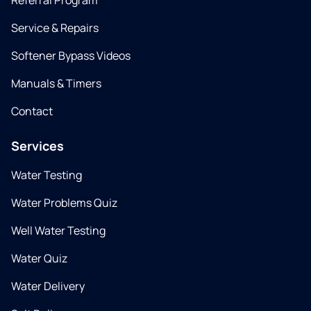
Referral Program
Service & Repairs
Softener Bypass Videos
Manuals & Timers
Contact
Services
Water Testing
Water Problems Quiz
Well Water Testing
Water Quiz
Water Delivery