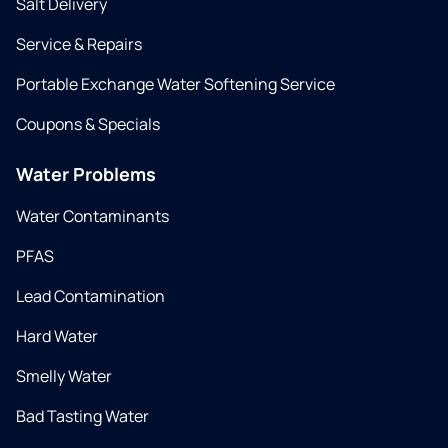
Salt Delivery
Service & Repairs
Portable Exchange Water Softening Service
Coupons & Specials
Water Problems
Water Contaminants
PFAS
Lead Contamination
Hard Water
Smelly Water
Bad Tasting Water