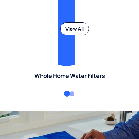
View All
Whole Home Water Filters