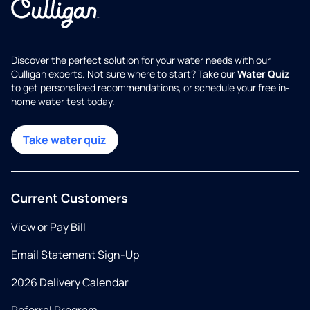
Discover the perfect solution for your water needs with our
Culligan experts. Not sure where to start? Take our
Water Quiz
to get personalized recommendations, or schedule your free in-
home water test today.
Take water quiz
Current Customers
View or Pay Bill
Email Statement Sign-Up
2026 Delivery Calendar