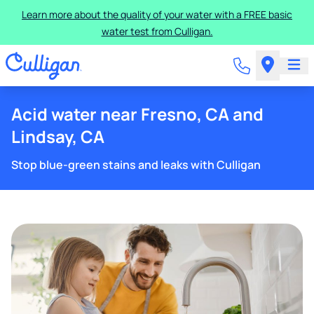
Learn more about the quality of your water with a FREE basic
water test from Culligan.
Acid water near Fresno, CA and
Lindsay, CA
Stop blue-green stains and leaks with Culligan