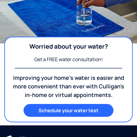
Worried about your water?
Get a FREE water consultation!
Improving your home's water is easier and
more convenient than ever with Culligan's
in-home or virtual appointments.
Schedule your water test