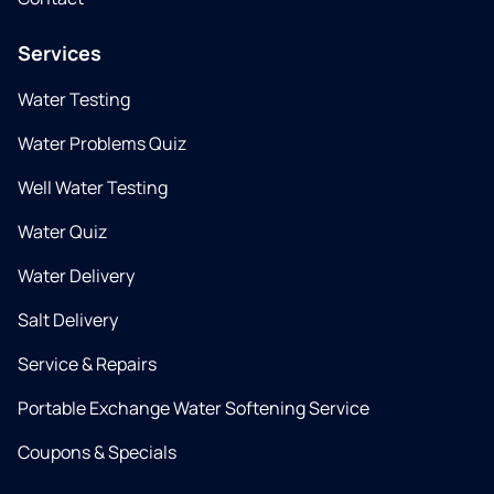
Services
Water Testing
Water Problems Quiz
Well Water Testing
Water Quiz
Water Delivery
Salt Delivery
Service & Repairs
Portable Exchange Water Softening Service
Coupons & Specials