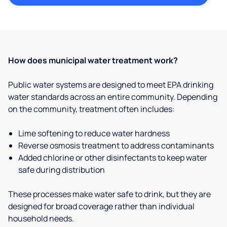
How does municipal water treatment work?
Public water systems are designed to meet EPA drinking
water standards across an entire community. Depending
on the community, treatment often includes:
Lime softening to reduce water hardness
Reverse osmosis treatment to address contaminants
Added chlorine or other disinfectants to keep water
safe during distribution
These processes make water safe to drink, but they are
designed for broad coverage rather than individual
household needs.