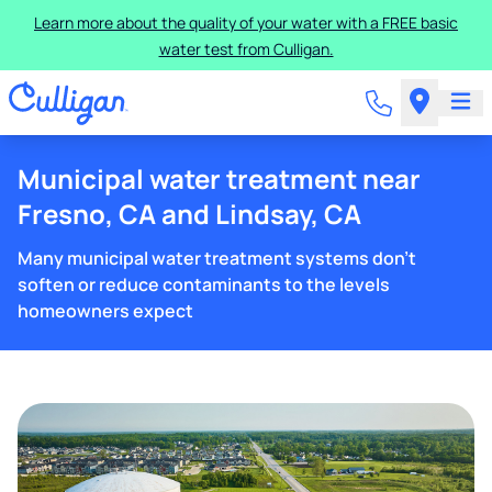
Learn more about the quality of your water with a FREE basic
water test from Culligan.
Municipal water treatment near
Fresno, CA and Lindsay, CA
Many municipal water treatment systems don't
soften or reduce contaminants to the levels
homeowners expect