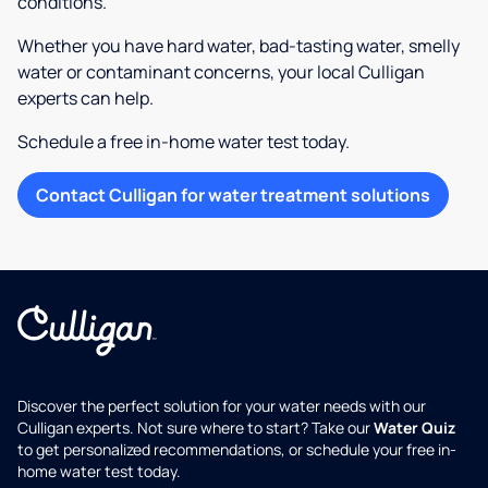
conditions.
Whether you have hard water, bad-tasting water, smelly
water or contaminant concerns, your local Culligan
experts can help.
Schedule a free in-home water test today.
Contact Culligan for water treatment solutions
Discover the perfect solution for your water needs with our
Culligan experts. Not sure where to start? Take our
Water Quiz
to get personalized recommendations, or schedule your free in-
home water test today.