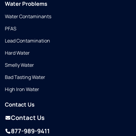
Water Problems
Water Contaminants
PFAS
Lead Contamination
Hard Water
Smelly Water
Bad Tasting Water
High Iron Water
Contact Us
Contact Us
877-989-9411