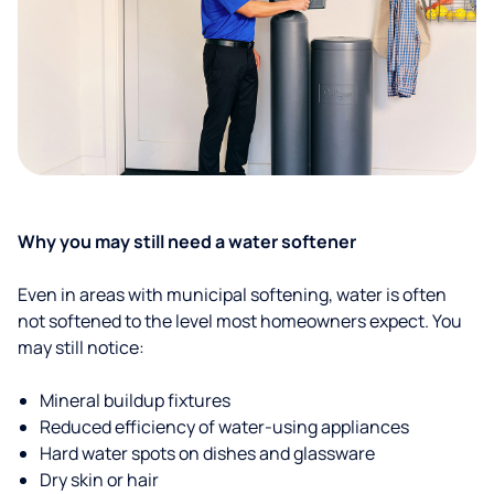
Why you may still need a water softener
Even in areas with municipal softening, water is often
not softened to the level most homeowners expect. You
may still notice:
Mineral buildup fixtures
Reduced efficiency of water-using appliances
Hard water spots on dishes and glassware
Dry skin or hair