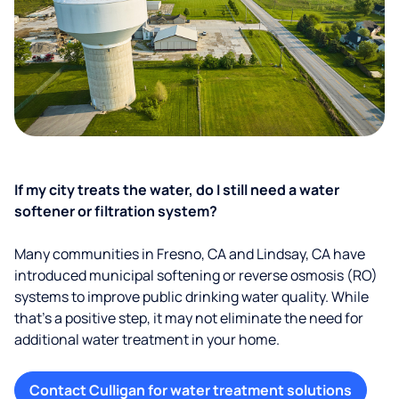
If my city treats the water, do I still need a water
softener or filtration system?
Many communities in Fresno, CA and Lindsay, CA have
introduced municipal softening or reverse osmosis (RO)
systems to improve public drinking water quality. While
that’s a positive step, it may not eliminate the need for
additional water treatment in your home.
Contact Culligan for water treatment solutions