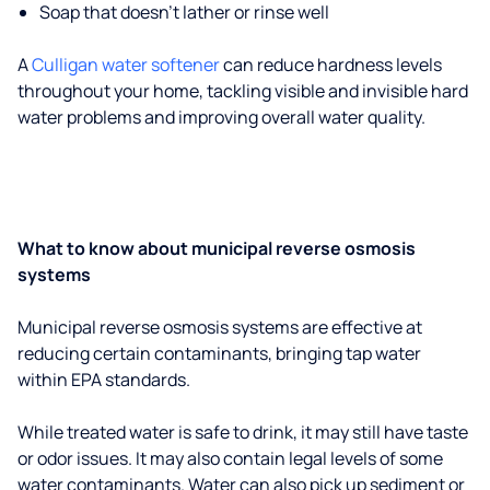
Soap that doesn't lather or rinse well
A
Culligan water softener
can reduce hardness levels
throughout your home, tackling visible and invisible hard
water problems and improving overall water quality.
What to know about municipal reverse osmosis
systems
Municipal reverse osmosis systems are effective at
reducing certain contaminants, bringing tap water
within EPA standards.
While treated water is safe to drink, it may still have taste
or odor issues. It may also contain legal levels of some
water contaminants. Water can also pick up sediment or