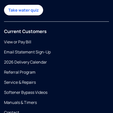
Take water quiz
Current Customers
View or Pay Bill
Email Statement Sign-Up
2026 Delivery Calendar
Referral Program
Service & Repairs
Softener Bypass Videos
Manuals & Timers
Contact