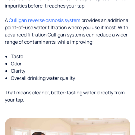
impurities before it reaches your tap.
A
Culligan reverse osmosis system
provides an additional
point-of-use water filtration where you use it most. With
advanced filtration Culligan systems can reduce a wider
range of contaminants, while improving:
Taste
Odor
Clarity
Overall drinking water quality
That means cleaner, better-tasting water directly from
your tap.