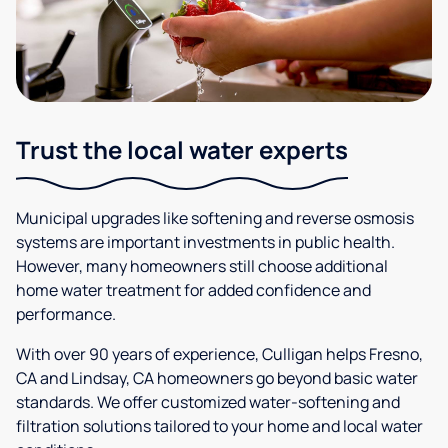
Trust the local water experts
Municipal upgrades like softening and reverse osmosis
systems are important investments in public health.
However, many homeowners still choose additional
home water treatment for added confidence and
performance.
With over 90 years of experience, Culligan helps Fresno,
CA and Lindsay, CA homeowners go beyond basic water
standards. We offer customized water-softening and
filtration solutions tailored to your home and local water