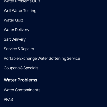
Water Problems Quiz
Well Water Testing
Water Quiz
Water Delivery
Salt Delivery
Service & Repairs
Portable Exchange Water Softening Service
Coupons & Specials
Water Problems
Water Contaminants
PFAS