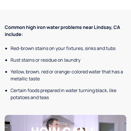
Common high iron water problems near Lindsay, CA
include:
Red-brown stains on your fixtures, sinks and tubs
Rust stains or residue on laundry
Yellow, brown, red or orange-colored water that has a
metallic taste
Certain foods prepared in water turning black, like
potatoes and teas