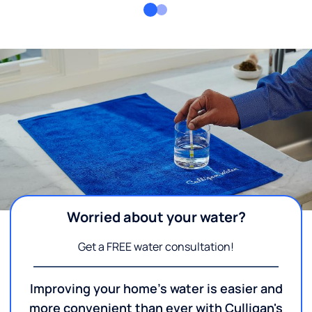
Worried about your water?
Get a FREE water consultation!
Improving your home's water is easier and
more convenient than ever with Culligan's