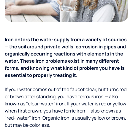
Iron enters the water supply from a variety of sources
— the soil around private wells, corrosion in pipes and
organically occurring reactions with elements in the
water. These iron problems exist in many different
forms, and knowing what kind of problem you have is
essential to properly treating it.
If your water comes out of the faucet clear, but turns red
or brown after standing, you have ferrous iron — also
known as “clear-water” iron. If your water is red or yellow
when first drawn, you have ferric iron — also known as
“red- water” iron. Organic iron is usually yellow or brown,
but may be colorless.