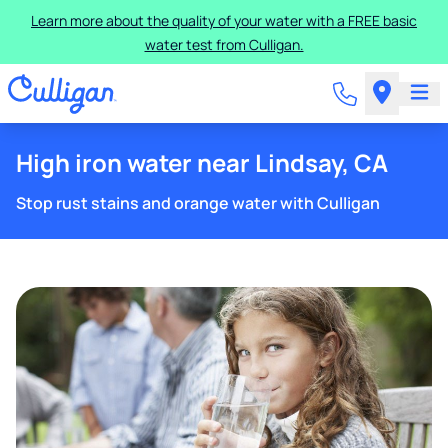
Learn more about the quality of your water with a FREE basic
water test from Culligan.
High iron water near Lindsay, CA
Stop rust stains and orange water with Culligan