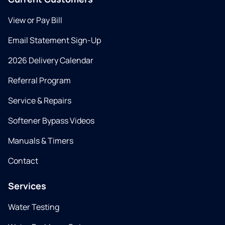
View or Pay Bill
Email Statement Sign-Up
2026 Delivery Calendar
Referral Program
Service & Repairs
Softener Bypass Videos
Manuals & Timers
Contact
Services
Water Testing