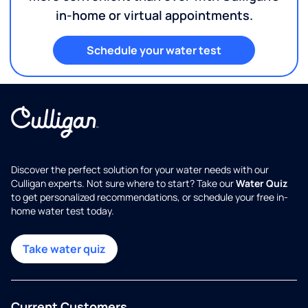
in-home or virtual appointments.
Schedule your water test
Discover the perfect solution for your water needs with our
Culligan experts. Not sure where to start? Take our
Water Quiz
to get personalized recommendations, or schedule your free in-
home water test today.
Take water quiz
Current Customers