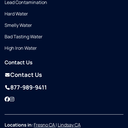
Lead Contamination
Hard Water
Smelly Water
Bad Tasting Water
High Iron Water
Contact Us
Contact Us
877-989-9411
Facebook
Instagram
Locations in:
Fresno CA
|
Lindsay CA