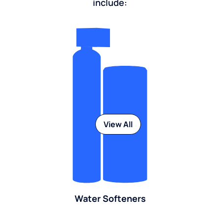
include:
View All
Water Softeners