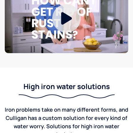
High iron water solutions
Iron problems take on many different forms, and
Culligan has a custom solution for every kind of
water worry. Solutions for high iron water