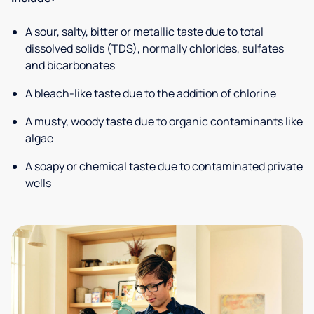
A sour, salty, bitter or metallic taste due to total
dissolved solids (TDS), normally chlorides, sulfates
and bicarbonates
A bleach-like taste due to the addition of chlorine
A musty, woody taste due to organic contaminants like
algae
A soapy or chemical taste due to contaminated private
wells