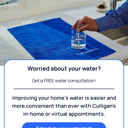
Worried about your water?
Get a FREE water consultation!
Improving your home's water is easier and
more convenient than ever with Culligan's
in-home or virtual appointments.