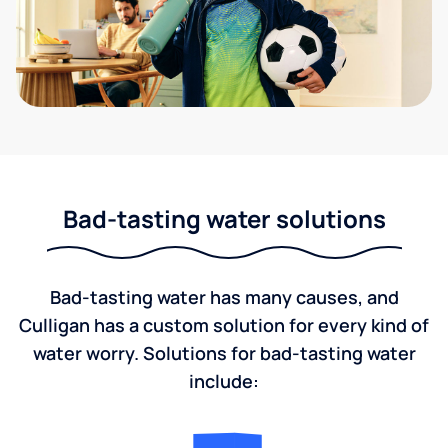
Bad-tasting water solutions
Bad-tasting water has many causes, and
Culligan has a custom solution for every kind of
water worry. Solutions for bad-tasting water
include: