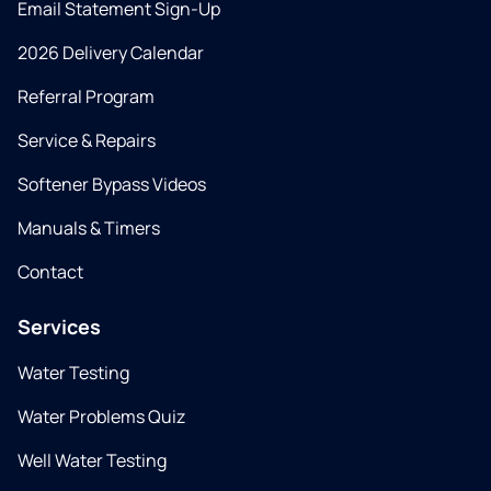
Email Statement Sign-Up
2026 Delivery Calendar
Referral Program
Service & Repairs
Softener Bypass Videos
Manuals & Timers
Contact
Services
Water Testing
Water Problems Quiz
Well Water Testing