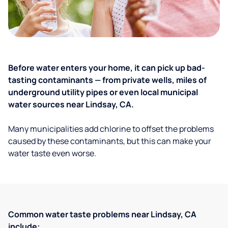
Before water enters your home, it can pick up bad-
tasting contaminants — from private wells, miles of
underground utility pipes or even local municipal
water sources near Lindsay, CA.
Many municipalities add chlorine to offset the problems
caused by these contaminants, but this can make your
water taste even worse.
Common water taste problems near Lindsay, CA
include: