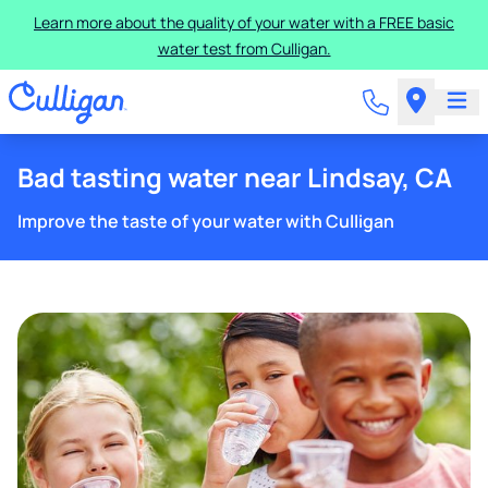
Learn more about the quality of your water with a FREE basic
water test from Culligan.
Bad tasting water near Lindsay, CA
Improve the taste of your water with Culligan