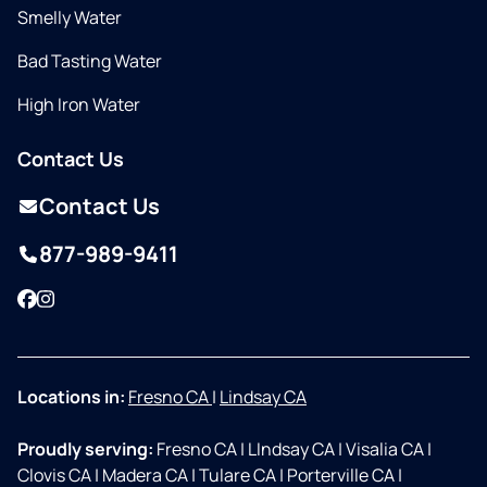
Smelly Water
Bad Tasting Water
High Iron Water
Contact Us
Contact Us
877-989-9411
Facebook
Instagram
Locations in:
Fresno CA
|
Lindsay CA
Proudly serving:
Fresno CA
|
LIndsay CA
|
Visalia CA
|
Clovis CA
|
Madera CA
|
Tulare CA
|
Porterville CA
|