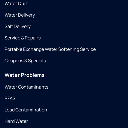
Water Quiz
Water Delivery
Salt Delivery
Service & Repairs
Portable Exchange Water Softening Service
Coupons & Specials
Water Problems
Water Contaminants
PFAS
Lead Contamination
Hard Water