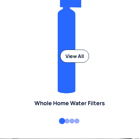
View All
Whole Home Water Filters