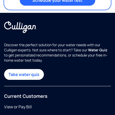
Schedule your water test
Discover the perfect solution for your water needs with our
Culligan experts. Not sure where to start? Take our
Water Quiz
to get personalized recommendations, or schedule your free in-
home water test today.
Take water quiz
Current Customers
View or Pay Bill