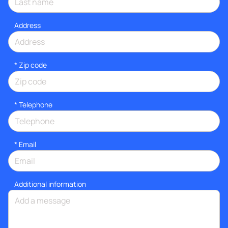
Address
* Zip code
*
Telephone
*
Email
Additional information