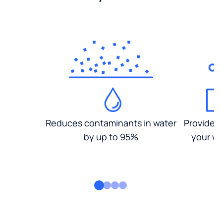
Reduces contaminants in water
Provides
by up to 95%
your wa