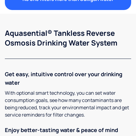
Aquasential® Tankless Reverse
Osmosis Drinking Water System
Get easy, intuitive control over your drinking
water
With optional smart technology, you can set water
consumption goals, see how many contaminants are
being reduced, track your environmental impact and get
service reminders for filter changes.
Enjoy better-tasting water & peace of mind