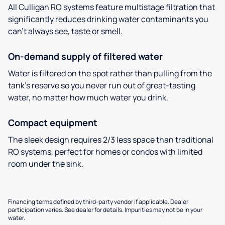
All Culligan RO systems feature multistage filtration that
significantly reduces drinking water contaminants you
can’t always see, taste or smell.
On-demand supply of filtered water
Water is filtered on the spot rather than pulling from the
tank’s reserve so you never run out of great-tasting
water, no matter how much water you drink.
Compact equipment
The sleek design requires 2/3 less space than traditional
RO systems, perfect for homes or condos with limited
room under the sink.
Financing terms defined by third-party vendor if applicable. Dealer
participation varies. See dealer for details. Impurities may not be in your
water.