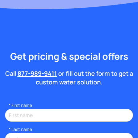
Get pricing & special offers
Call
877-989-9411
or fill out the form to get a
custom water solution.
*
First name
*
Last name