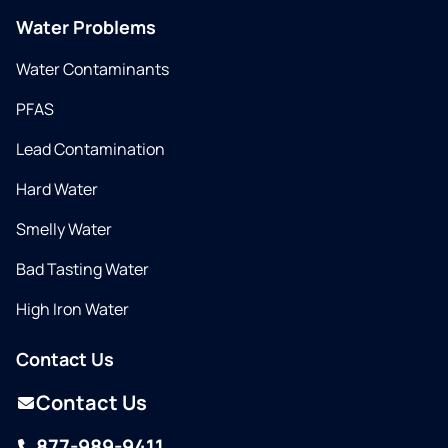
Water Problems
Water Contaminants
PFAS
Lead Contamination
Hard Water
Smelly Water
Bad Tasting Water
High Iron Water
Contact Us
Contact Us
877-989-9411