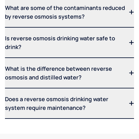
What are some of the contaminants reduced
by reverse osmosis systems?
Is reverse osmosis drinking water safe to
drink?
What is the difference between reverse
osmosis and distilled water?
Does a reverse osmosis drinking water
system require maintenance?