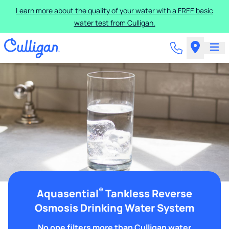
Learn more about the quality of your water with a FREE basic
water test from Culligan.
®
Aquasential
Tankless Reverse
Osmosis Drinking Water System
No one filters more than Culligan water