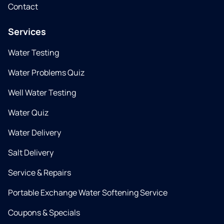
Contact
Services
Water Testing
Water Problems Quiz
Well Water Testing
Water Quiz
Water Delivery
Salt Delivery
Service & Repairs
Portable Exchange Water Softening Service
Coupons & Specials