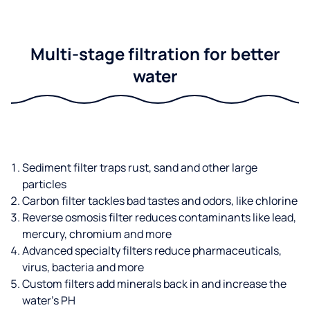
Multi-stage filtration for better
water
Sediment filter traps rust, sand and other large
particles
Carbon filter tackles bad tastes and odors, like chlorine
Reverse osmosis filter reduces contaminants like lead,
mercury, chromium and more
Advanced specialty filters reduce pharmaceuticals,
virus, bacteria and more
Custom filters add minerals back in and increase the
water’s PH