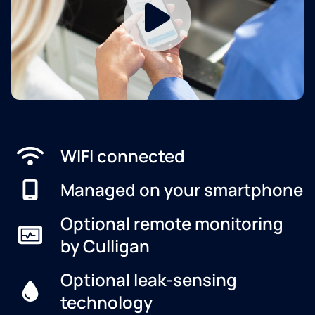
WIFI connected
Managed on your smartphone
Optional remote monitoring
by Culligan
Optional leak-sensing
technology