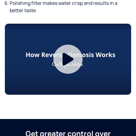
Polishing filter makes water crisp and results in a
better taste
Get greater control over