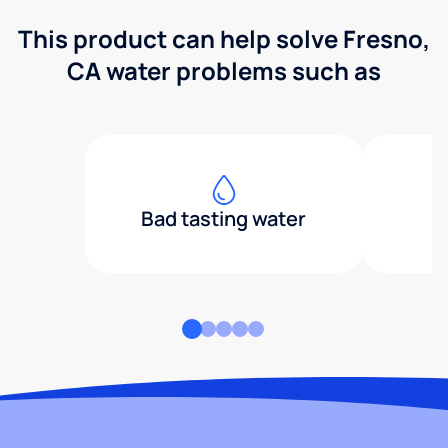
This product can help solve Fresno,
CA water problems such as
Bad tasting water