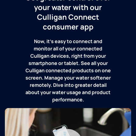
your water with our
Culligan Connect
consumer app
Now, it's easy to connect and
monitor all of your connected
Culligan devices, right from your
smartphone or tablet. See all your
Culligan connected products on one
screen. Manage your water softener
remotely. Dive into greater detail
about your water usage and product
performance.