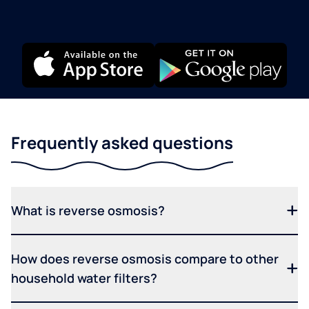
Frequently asked questions
What is reverse osmosis?
How does reverse osmosis compare to other
household water filters?