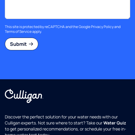
This site is protected by reCAPTCHA and the Google
Privacy Policy
and
Terms of Service
apply.
Submit
Discover the perfect solution for your water needs with our
Culligan experts. Not sure where to start? Take our
Water Quiz
to get personalized recommendations, or schedule your free in-
home water test today.