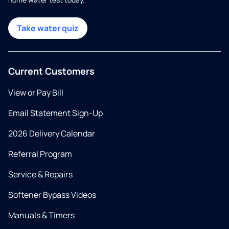
Take water quiz
Current Customers
View or Pay Bill
Email Statement Sign-Up
2026 Delivery Calendar
Referral Program
Service & Repairs
Softener Bypass Videos
Manuals & Timers