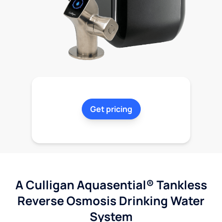
Get pricing
A Culligan Aquasential® Tankless
Reverse Osmosis Drinking Water
System