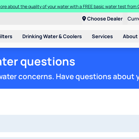
ore about the quality of your water with a FREE basic water test from C
Choose Dealer
Curr
ilters
Drinking Water & Coolers
Services
About
ter questions
 water concerns. Have questions about 