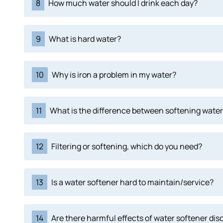
8
How much water should I drink each day?
9
What is hard water?
10
Why is iron a problem in my water?
11
What is the difference between softening water 
12
Filtering or softening, which do you need?
13
Is a water softener hard to maintain/service?
14
Are there harmful effects of water softener di