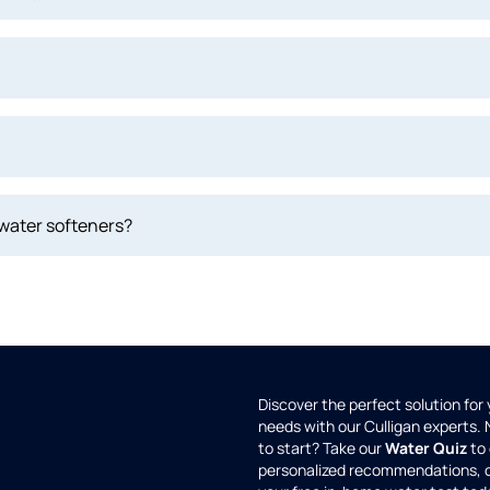
 water softeners?
Discover the perfect solution for
needs with our Culligan experts.
to start? Take our
Water Quiz
to 
personalized recommendations, 