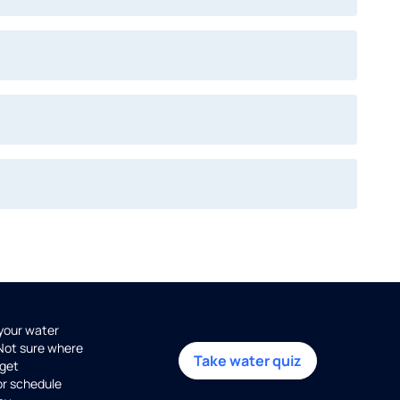
 your water
 Not sure where
Take water quiz
get
or schedule