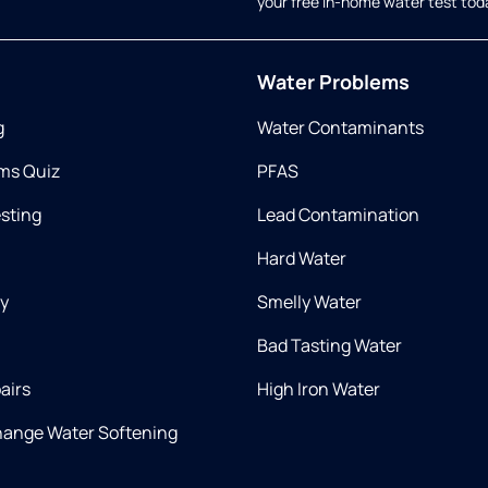
your free in-home water test tod
Water Problems
g
Water Contaminants
ms Quiz
PFAS
esting
Lead Contamination
Hard Water
ry
Smelly Water
Bad Tasting Water
airs
High Iron Water
hange Water Softening