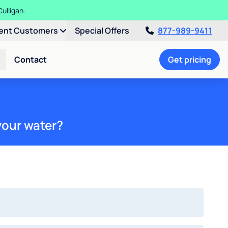
ulligan.
ent Customers
Special Offers
877-989-9411
Contact
Get pricing
your water?