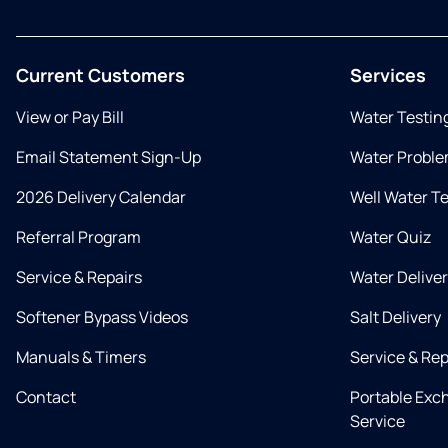
Current Customers
Services
View or Pay Bill
Water Testin
Email Statement Sign-Up
Water Proble
2026 Delivery Calendar
Well Water T
Referral Program
Water Quiz
Service & Repairs
Water Delive
Softener Bypass Videos
Salt Delivery
Manuals & Timers
Service & Rep
Contact
Portable Exc
Service