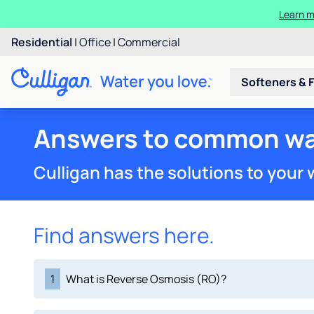
Learn m
Residential
|
Office
|
Commercial
Softeners & F
Answers to common wa
Culligan has the solutions to your
Find answers here.
1
What is Reverse Osmosis (RO)?