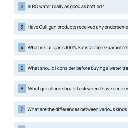
2
Is RO water really as good as bottled?
3
Have Culligan products received any endorsem
4
What is Culligan's 100% Satisfaction Guarantee
5
What should I consider before buying a water tr
6
What questions should I ask when I have decided
7
What are the differences between various kinds 