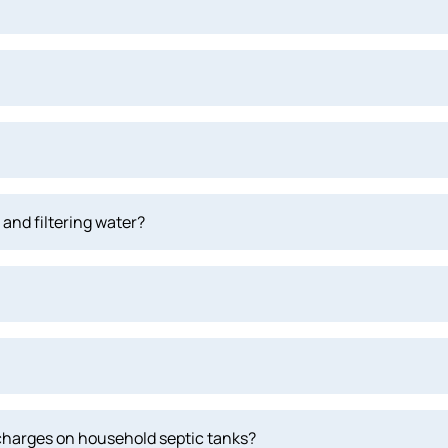
and filtering water?
scharges on household septic tanks?