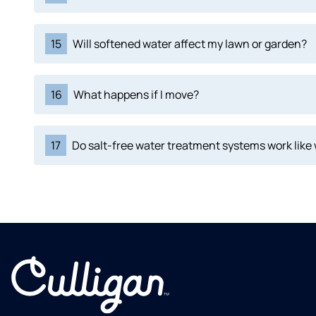
15
Will softened water affect my lawn or garden?
16
What happens if I move?
17
Do salt-free water treatment systems work like