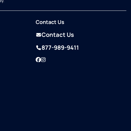
ay.
Contact Us
Contact Us
877-989-9411
Facebook
Instagram