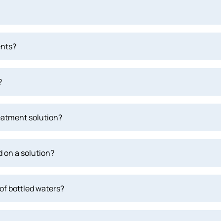
ents?
?
eatment solution?
 on a solution?
of bottled waters?