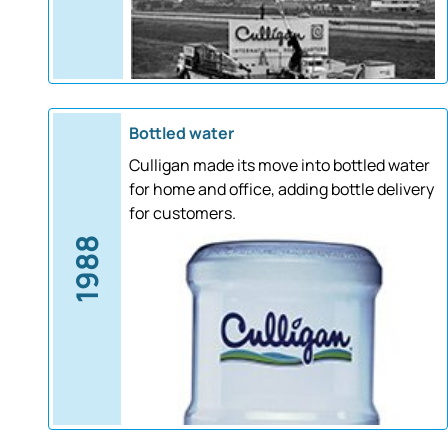
Bottled water
Culligan made its move into bottled water
for home and office, adding bottle delivery
for customers.
1988