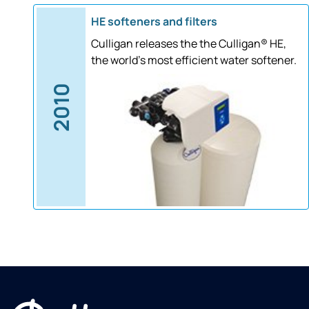
HE softeners and filters
Culligan releases the the Culligan® HE,
the world's most efficient water softener.
2010