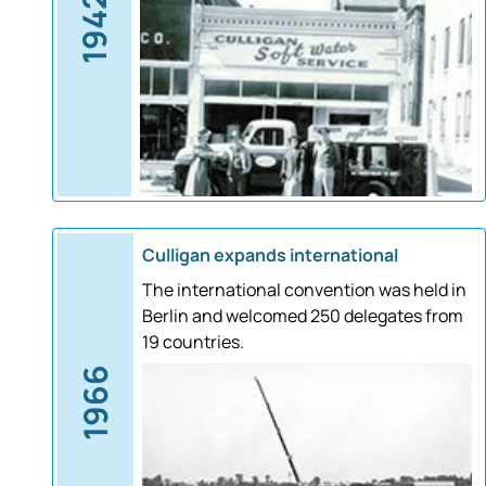
1942
Culligan expands international
The international convention was held in
Berlin and welcomed 250 delegates from
19 countries.
1966