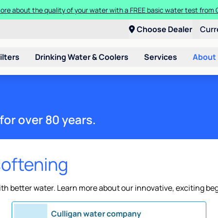
ore about the quality of your water with a FREE basic water test from C
Choose Dealer
Curr
ilters
Drinking Water & Coolers
Services
About
for over 80 years.
softening
h better water. Learn more about our innovative, exciting be
Culligan water company