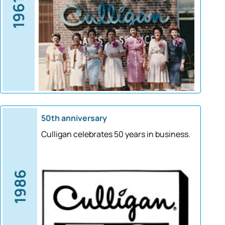
1961
50th anniversary
Culligan celebrates 50 years in business.
1986