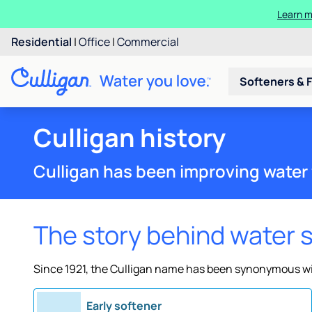
Learn m
Residential
|
Office
|
Commercial
Softeners & F
Culligan history
Culligan has been improving water 
The story behind water 
Since 1921, the Culligan name has been synonymous wit
Early softener