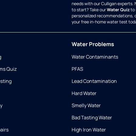
needs with our Culligan experts.
to start? Take our
Water Quiz
to 
personalized recommendations, 
your free in-home water test tod
Water Problems
g
Water Contaminants
ms Quiz
PFAS
esting
Lead Contamination
Hard Water
ry
Smelly Water
Bad Tasting Water
airs
High Iron Water