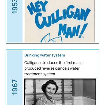
1953
Drinking water system
Culligan introduces the first mass-
produced reverse osmosis water
treatment system.
1967