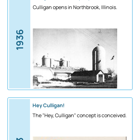
Culligan opens in Northbrook, Illinois.
1936
Hey Culligan!
The "Hey, Culligan" concept is conceived.