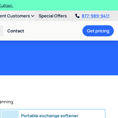
ulligan.
ent Customers
Special Offers
877-989-9411
Contact
Get pricing
ginning.
Portable exchange softener