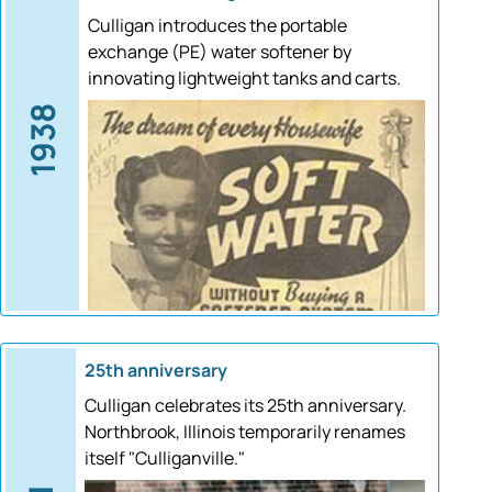
Culligan introduces the portable
exchange (PE) water softener by
innovating lightweight tanks and carts.
1938
25th anniversary
Culligan celebrates its 25th anniversary.
Northbrook, Illinois temporarily renames
itself "Culliganville."