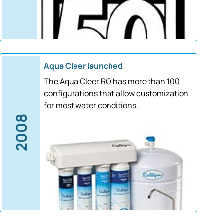
Aqua Cleer launched
The Aqua Cleer RO has more than 100
configurations that allow customization
for most water conditions.
2008