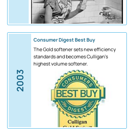
Consumer Digest Best Buy
The Gold softener sets new efficiency
standards and becomes Culligan's
highest volume softener.
2003