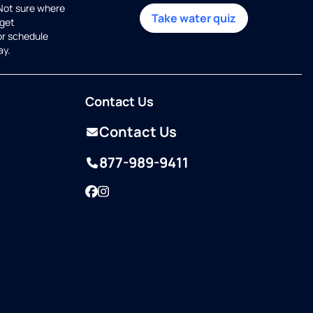
 Not sure where
Take water quiz
get
or schedule
ay.
Contact Us
Contact Us
877-989-9411
Facebook
Instagram