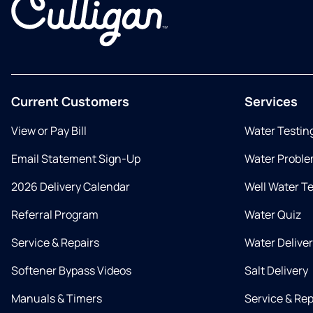
Current Customers
Services
View or Pay Bill
Water Testin
Email Statement Sign-Up
Water Proble
2026 Delivery Calendar
Well Water T
Referral Program
Water Quiz
Service & Repairs
Water Delive
Softener Bypass Videos
Salt Delivery
Manuals & Timers
Service & Rep