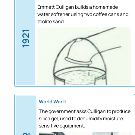
Emmett Culligan builds a homemade
water softener using two coffee cans and
zeolite sand.
1921
World War II
The government asks Culligan to produce
silica gel, used to dehumidify moisture
sensitive equipment.